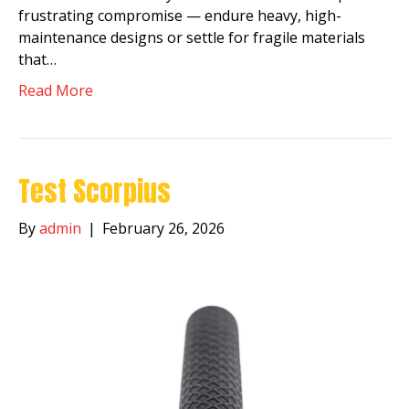
frustrating compromise — endure heavy, high-
maintenance designs or settle for fragile materials
that…
Read More
Test Scorpius
By
admin
|
February 26, 2026