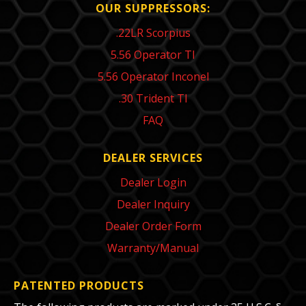
OUR SUPPRESSORS:
.22LR Scorpius
5.56 Operator TI
5.56 Operator Inconel
.30 Trident TI
FAQ
DEALER SERVICES
Dealer Login
Dealer Inquiry
Dealer Order Form
Warranty/Manual
PATENTED PRODUCTS