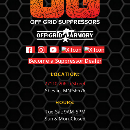
Become a Suppressor Dealer
LOCATION:
27110 206th Street
Shevlin, MN 56676
HOURS:
Tue-Sat: 9AM-5PM
Sun & Mon: Closed