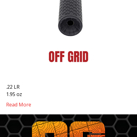
.22 LR
1.95 oz
Read More