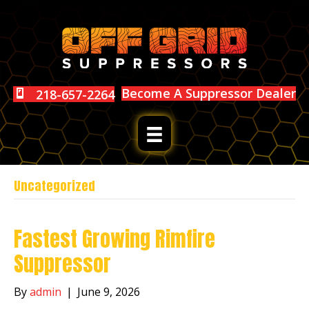
Become A Suppressor Dealer
218-657-2264
Uncategorized
Fastest Growing Rimfire
Suppressor
By
admin
|
June 9, 2026