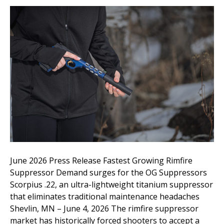
June 2026 Press Release Fastest Growing Rimfire
Suppressor Demand surges for the OG Suppressors
Scorpius .22, an ultra-lightweight titanium suppressor
that eliminates traditional maintenance headaches
Shevlin, MN – June 4, 2026 The rimfire suppressor
market has historically forced shooters to accept a