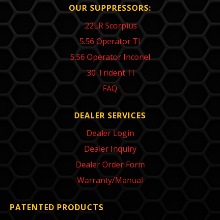
OUR SUPPRESSORS:
.22LR Scorpius
5.56 Operator TI
5.56 Operator Inconel
.30 Trident TI
FAQ
DEALER SERVICES
Dealer Login
Dealer Inquiry
Dealer Order Form
Warranty/Manual
PATENTED PRODUCTS