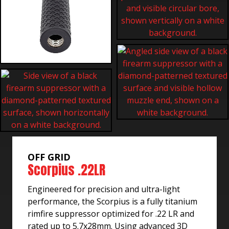
OFF GRID
Scorpius .22LR
Engineered for precision and ultra-light
performance, the Scorpius is a fully titanium
rimfire suppressor optimized for .22 LR and
rated up to 5.7x28mm. Using advanced 3D