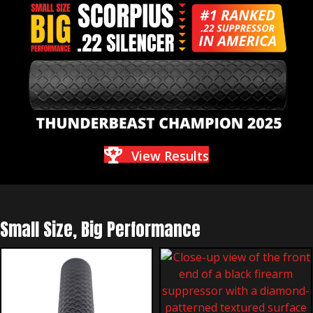
View Results
Small Size, Big Performance