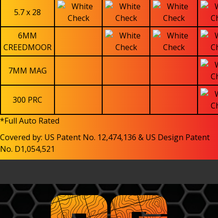
5.7 x 28
6MM
CREEDMOOR
7MM MAG
300 PRC
*Full Auto Rated
Covered by: US Patent No. 12,474,136 & US Design Patent
No. D1,054,521