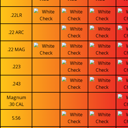
.22LR
.22 ARC
.22 MAG
.223
.243
Magnum
.30 CAL
5.56