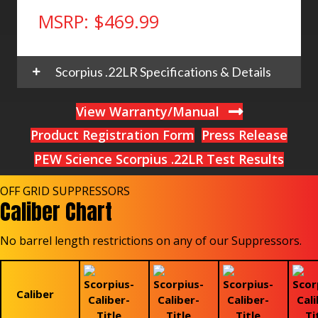
MSRP: $469.99
Scorpius .22LR Specifications & Details
View Warranty/Manual
Product Registration Form
Press Release
PEW Science Scorpius .22LR Test Results
OFF GRID SUPPRESSORS
Caliber Chart
No barrel length restrictions on any of our Suppressors.
Caliber