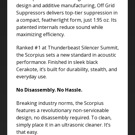
design and additive manufacturing, Off Grid
Suppressors delivers top-tier suppression in
a compact, featherlight form, just 1.95 oz. Its
patented internals reduce sound while
maximizing efficiency.
Ranked #1 at Thunderbeast Silencer Summit,
the Scorpius sets a new standard in acoustic
performance. Finished in sleek black
Cerakote, it’s built for durability, stealth, and
everyday use.
No Disassembly. No Hassle.
Breaking industry norms, the Scorpius
features a revolutionary non-serviceable
design, no disassembly required. To clean,
simply place it in an ultrasonic cleaner. It’s
that easy.