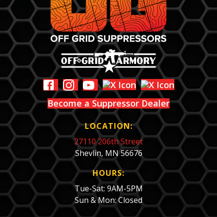
Become a Suppressor Dealer
LOCATION:
27110 206th Street
Shevlin, MN 56676
HOURS:
Tue-Sat: 9AM-5PM
Sun & Mon: Closed