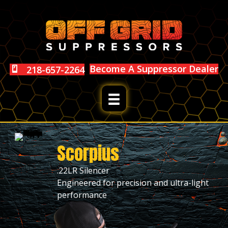
Become A Suppressor Dealer
218-657-2264
Scorpius
.22LR Silencer
Engineered for precision and ultra-light
performance