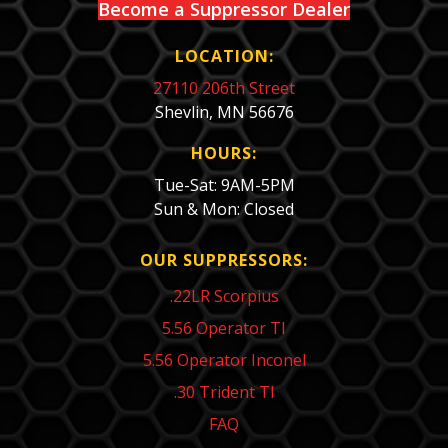
Become a Suppressor Dealer
LOCATION:
27110 206th Street
Shevlin, MN 56676
HOURS:
Tue-Sat: 9AM-5PM
Sun & Mon: Closed
OUR SUPPRESSORS:
.22LR Scorpius
5.56 Operator TI
5.56 Operator Inconel
.30 Trident TI
FAQ