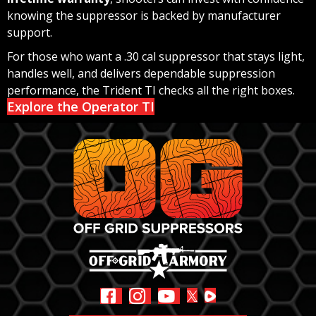
knowing the suppressor is backed by manufacturer
support.
For those who want a .30 cal suppressor that stays light,
handles well, and delivers dependable suppression
performance, the Trident TI checks all the right boxes.
Explore the Operator TI