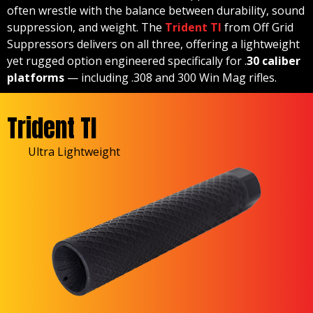
often wrestle with the balance between durability, sound
suppression, and weight. The
Trident TI
from Off Grid
Suppressors delivers on all three, offering a lightweight
yet rugged option engineered specifically for .
30 caliber
platforms
— including .308 and 300 Win Mag rifles.
Trident TI
Ultra Lightweight