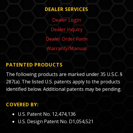
DEALER SERVICES
Dealer Login
Dealer Inquiry
Dealer Order Form
Warranty/Manual
PATENTED PRODUCTS
The following products are marked under 35 U.S.C. §
287(a). The listed U.S. patents apply to the products
identified below. Additional patents may be pending.
COVERED BY:
U.S. Patent No. 12,474,136
U.S. Design Patent No. D1,054,521