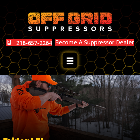
Become A Suppressor Dealer
218-657-2264