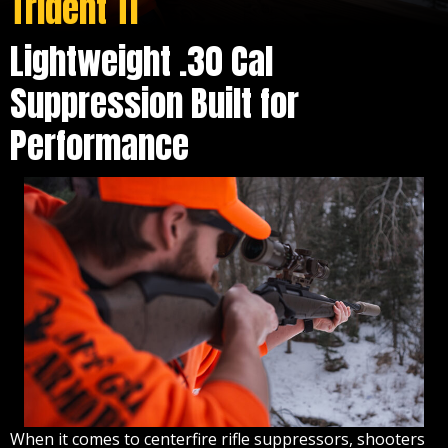
Trident TI
Lightweight .30 Cal
Suppression Built for
Performance
When it comes to centerfire rifle suppressors, shooters