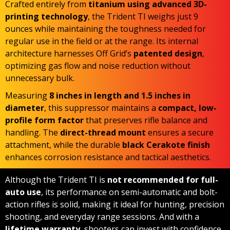
Crafted entirely from
titanium using advanced 3D-
printing technology
, the Trident TI weighs just 9
ounces while maintaining the toughness needed for
regular use in the field or at the range. Its internal
architecture harnesses Off Grid’s
patented design
,
optimizing gas flow and noise reduction without
unnecessary bulk.
Measuring
8 inches in length and 1.5 inches in
diameter
, this suppressor maintains a
compact, low-
profile form factor
that preserves rifle balance and
handling. The
direct-thread mount
ensures a secure
attachment, while the durable
black Cerakote finish
enhances corrosion resistance and tactical aesthetics.
Although the Trident TI is
not recommended
for full-
auto use
, its performance on semi-automatic and bolt-
action rifles is solid, making it ideal for hunting, precision
shooting, and everyday range sessions. And with a
lifetime warranty
, shooters can invest with confidence