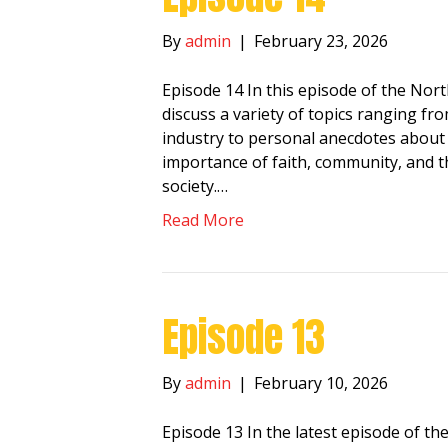
By
admin
|
February 23, 2026
Episode 14 In this episode of the No
discuss a variety of topics ranging fr
industry to personal anecdotes about f
importance of faith, community, and th
society.…
Read More
Episode 13
By
admin
|
February 10, 2026
Episode 13 In the latest episode of 