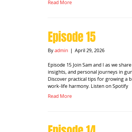
Read More
Episode 15
By
admin
|
April 29, 2026
Episode 15 Join Sam and I as we share
insights, and personal journeys in gun
Discover practical tips for growing a 
work-life harmony. Listen on Spotify
Read More
Episode 14