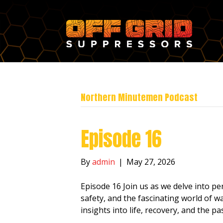
Northern Minutemen Podcast
Episode 16
By
admin
|
May 27, 2026
Episode 16 Join us as we delve into pe
safety, and the fascinating world of wa
insights into life, recovery, and the pa