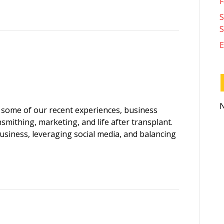
F
S
S
E
N
 some of our recent experiences, business
smithing, marketing, and life after transplant.
business, leveraging social media, and balancing