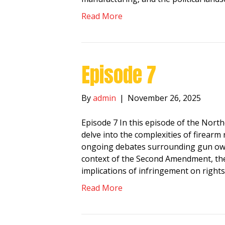
Read More
Episode 7
By
admin
|
November 26, 2025
Episode 7 In this episode of the Nor
delve into the complexities of firear
ongoing debates surrounding gun owne
context of the Second Amendment, the
implications of infringement on right
Read More