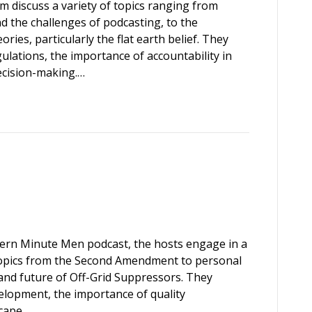
m discuss a variety of topics ranging from
d the challenges of podcasting, to the
ries, particularly the flat earth belief. They
gulations, the importance of accountability in
ecision-making.…
hern Minute Men podcast, the hosts engage in a
 topics from the Second Amendment to personal
and future of Off-Grid Suppressors. They
elopment, the importance of quality
scape…