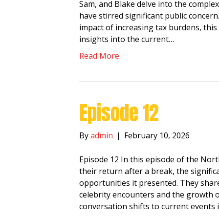
Sam, and Blake delve into the complexi
have stirred significant public concern
impact of increasing tax burdens, this
insights into the current…
Read More
Episode 12
By
admin
|
February 10, 2026
Episode 12 In this episode of the No
their return after a break, the signi
opportunities it presented. They shar
celebrity encounters and the growth o
conversation shifts to current events