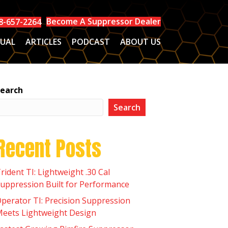
Become A Suppressor Dealer
8-657-2264
UAL
ARTICLES
PODCAST
ABOUT US
earch
Search
Recent Posts
rident TI: Lightweight .30 Cal
uppression Built for Performance
perator TI: Precision Suppression
eets Lightweight Design