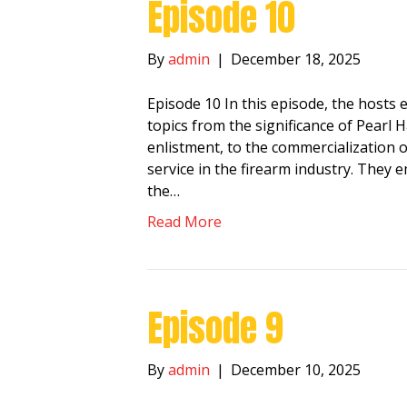
Episode 10
By
admin
|
December 18, 2025
Episode 10 In this episode, the hosts 
topics from the significance of Pearl 
enlistment, to the commercialization 
service in the firearm industry. They 
the…
Read More
Episode 9
By
admin
|
December 10, 2025