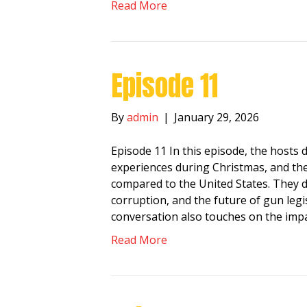
Read More
Episode 11
By
admin
|
January 29, 2026
Episode 11 In this episode, the hosts di
experiences during Christmas, and the 
compared to the United States. They d
corruption, and the future of gun legi
conversation also touches on the impa
Read More