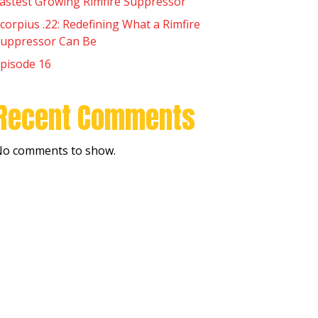
astest Growing Rimfire Suppressor
corpius .22: Redefining What a Rimfire
uppressor Can Be
pisode 16
Recent Comments
o comments to show.