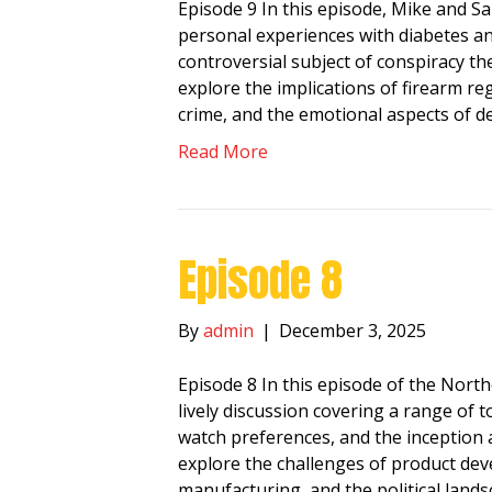
Episode 9 In this episode, Mike and Sa
personal experiences with diabetes an
controversial subject of conspiracy theo
explore the implications of firearm re
crime, and the emotional aspects of d
Read More
Episode 8
By
admin
|
December 3, 2025
Episode 8 In this episode of the Nort
lively discussion covering a range of
watch preferences, and the inception 
explore the challenges of product dev
manufacturing, and the political land