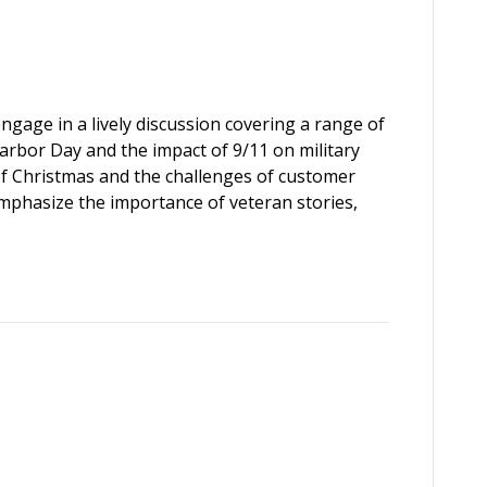
engage in a lively discussion covering a range of
Harbor Day and the impact of 9/11 on military
of Christmas and the challenges of customer
emphasize the importance of veteran stories,