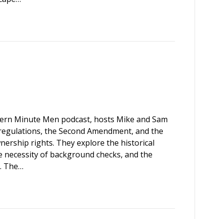
thern Minute Men podcast, hosts Mike and Sam
m regulations, the Second Amendment, and the
rship rights. They explore the historical
 necessity of background checks, and the
s. The…