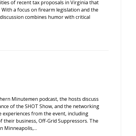
ties of recent tax proposals in Virginia that
. With a focus on firearm legislation and the
 discussion combines humor with critical
rthern Minutemen podcast, the hosts discuss
ficance of the SHOT Show, and the networking
e experiences from the event, including
f their business, Off-Grid Suppressors. The
 in Minneapolis,…