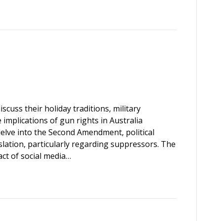
scuss their holiday traditions, military
implications of gun rights in Australia
elve into the Second Amendment, political
slation, particularly regarding suppressors. The
ct of social media…