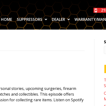
21
HOME
SUPPRESSORS
DEALER
WARRANTY/MAN
S
T
S
rsonal stories, upcoming surgeries, firearm
O
tches and collectibles. This episode offers
M
ssion for collecting rare items. Listen on Spotify