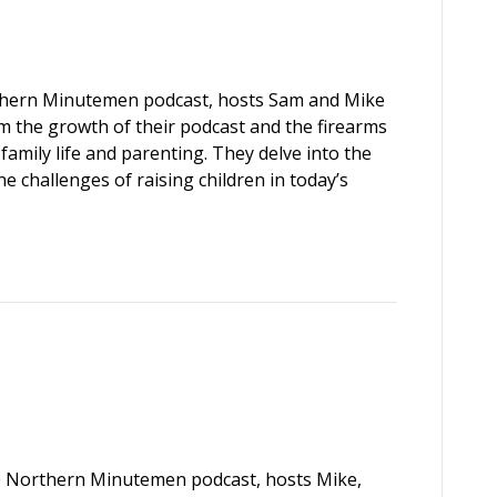
rthern Minutemen podcast, hosts Sam and Mike
om the growth of their podcast and the firearms
amily life and parenting. They delve into the
e challenges of raising children in today’s
the Northern Minutemen podcast, hosts Mike,